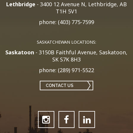
Lethbridge
- 3400 12 Avenue N, Lethbridge, AB
T1H 5V1
phone: (403) 775-7599
SASKATCHEWAN LOCATIONS:
Saskatoon
- 3150B Faithful Avenue, Saskatoon,
SK S7K 8H3
phone: (289) 971-5522
CONTACT US