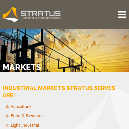
MARKETS
INDUSTRIAL MARKETS STRATUS SERVES
ARE:
Agriculture
Food & Beverage
Light Industrial