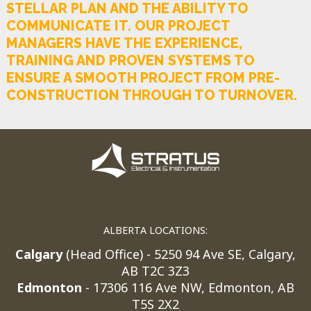
STELLAR PLAN AND THE ABILITY TO
COMMUNICATE IT. OUR PROJECT
MANAGERS HAVE THE EXPERIENCE,
TRAINING AND PROVEN SYSTEMS TO
ENSURE A SMOOTH PROJECT FROM PRE-
CONSTRUCTION THROUGH TO TURNOVER.
ALBERTA LOCATIONS:
Calgary
(Head Office) - 5250 94 Ave SE, Calgary,
AB T2C 3Z3
Edmonton
- 17306 116 Ave NW, Edmonton, AB
T5S 2X2