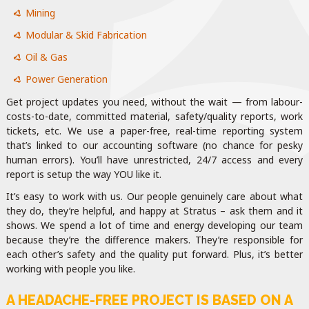
Mining
Modular & Skid Fabrication
Oil & Gas
Power Generation
Get project updates you need, without the wait — from labour-
costs-to-date, committed material, safety/quality reports, work
tickets, etc. We use a paper-free, real-time reporting system
that’s linked to our accounting software (no chance for pesky
human errors). You’ll have unrestricted, 24/7 access and every
report is setup the way YOU like it.
It’s easy to work with us. Our people genuinely care about what
they do, they’re helpful, and happy at Stratus – ask them and it
shows. We spend a lot of time and energy developing our team
because they’re the difference makers. They’re responsible for
each other’s safety and the quality put forward. Plus, it’s better
working with people you like.
A HEADACHE-FREE PROJECT IS BASED ON A